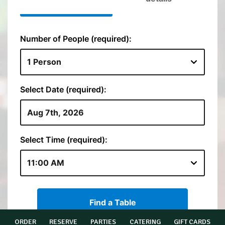
ORDER
RESERVE
PARTIES
CATERING
GIFT CARDS